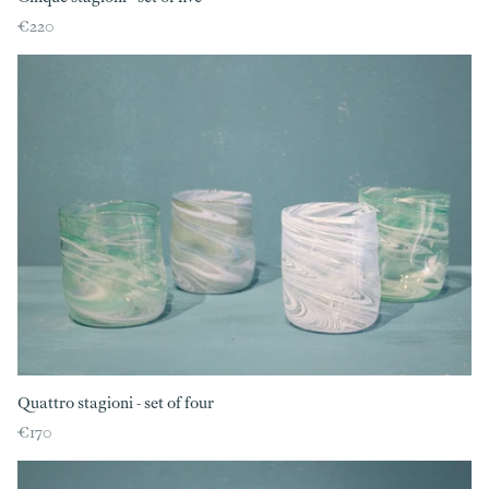
€220
Quattro stagioni - set of four
€170