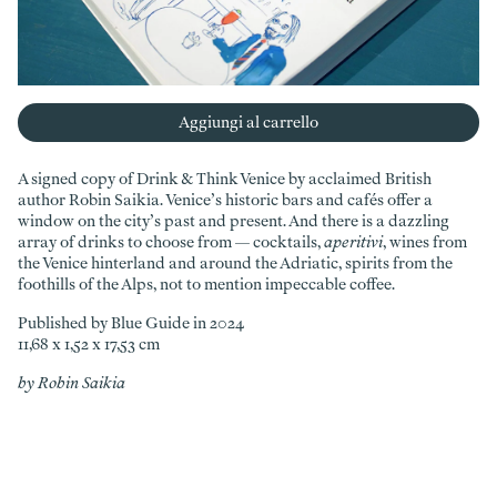
Aggiungi al carrello
A signed copy of Drink & Think Venice by acclaimed British
author Robin Saikia. Venice’s historic bars and cafés offer a
window on the city’s past and present. And there is a dazzling
array of drinks to choose from — cocktails,
aperitivi
, wines from
the Venice hinterland and around the Adriatic, spirits from the
foothills of the Alps, not to mention impeccable coffee.
Published by Blue Guide in 2024
11,68 x 1,52 x 17,53 cm
by Robin Saikia