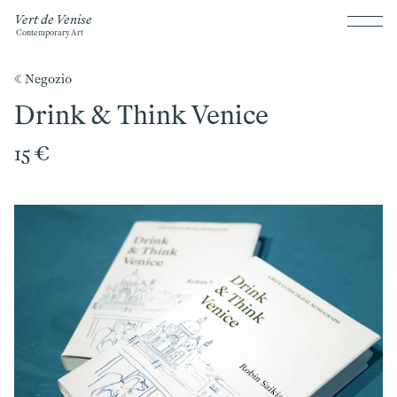
Vert de Venise
Contemporary Art
《 Negozio
Drink & Think Venice
15 €