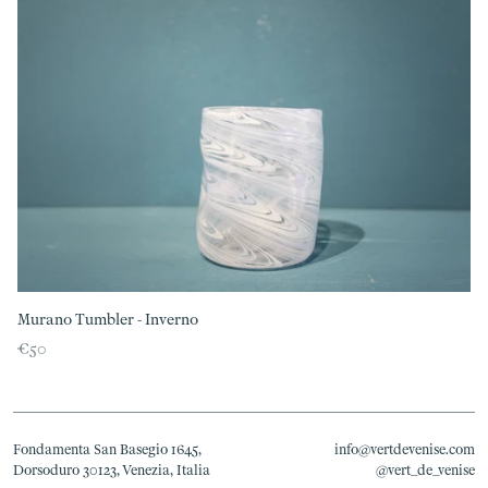
Murano Tumbler - Inverno
€50
Fondamenta San Basegio 1645,
info@vertdevenise.com
Dorsoduro 30123, Venezia, Italia
@vert_de_venise