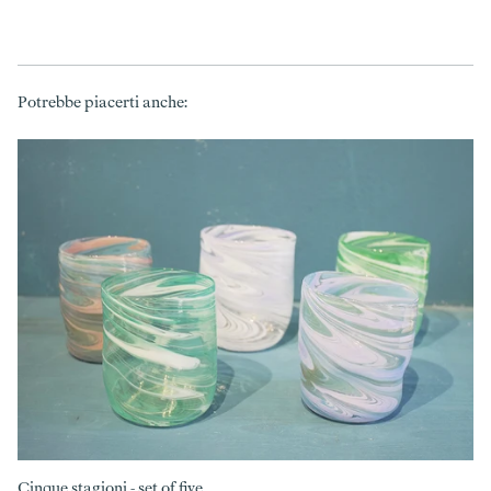
Potrebbe piacerti anche:
Cinque stagioni - set of five