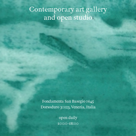
Contemporary art gallery
and open studio
Fondamenta San Basegio 1645
Dorsoduro 30123, Venezia, Italia
open daily
10:00–18:00