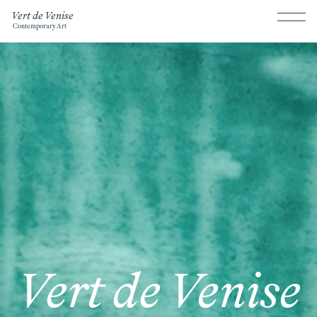
Vert de Venise
Contemporary Art
Vert de Venise