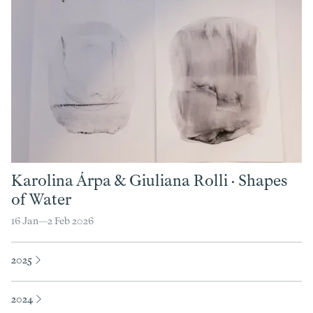
Karolina Árpa
&
Giuliana Rolli
·
Shapes
of Water
16 Jan—
2 Feb 2026
2025
2024