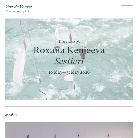
Vert de Venise
Contemporary Art
Previously:
Roxana Kenjeeva
Sestieri
10 May—
31 May 2026
2026