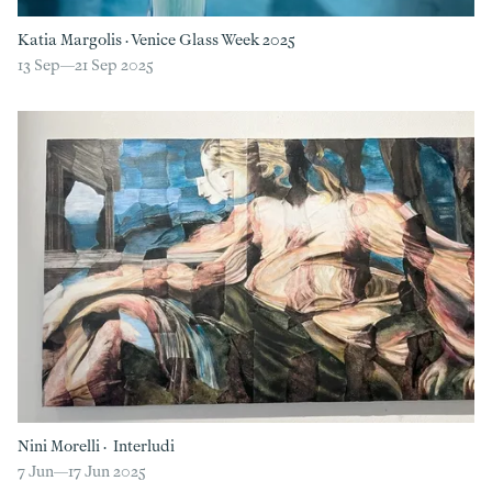
Katia Margolis
·
Venice Glass Week 2025
13 Sep—
21 Sep 2025
Nini Morelli
·
Interludi
7 Jun—
17 Jun 2025