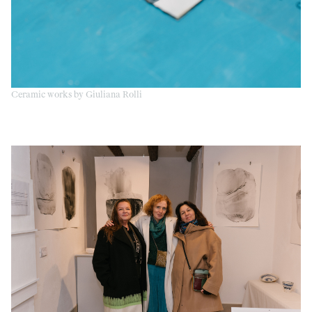
Ceramic works by Giuliana Rolli