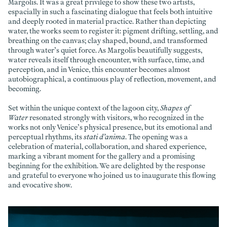
Margolis. It was a great privilege to show these two artists,
espacially in such a fascinating dialogue that feels both intuitive
and deeply rooted in material practice. Rather than depicting
water, the works seem to register it: pigment drifting, settling, and
breathing on the canvas; clay shaped, bound, and transformed
through water’s quiet force. As Margolis beautifully suggests,
water reveals itself through encounter, with surface, time, and
perception, and in Venice, this encounter becomes almost
autobiographical, a continuous play of reflection, movement, and
becoming.
Set within the unique context of the lagoon city,
Shapes of
Water
resonated strongly with visitors, who recognized in the
works not only Venice’s physical presence, but its emotional and
perceptual rhythms, its
stati d’anima
. The opening was a
celebration of material, collaboration, and shared experience,
marking a vibrant moment for the gallery and a promising
beginning for the exhibition. We are delighted by the response
and grateful to everyone who joined us to inaugurate this flowing
and evocative show.