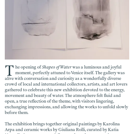
T
he opening of
Shapes of Water
was a luminous and joyful
moment, perfectly attuned to Venice itself. The gallery was
alive with conversation and curiosity as a wonderfully diverse
crowd of local and international collectors, artists, and art lovers
gathered to celebrate this new exhibition devoted to the energy,
movement and beauty of water. The atmosphere felt fluid and
open, a true reflection of the theme, with visitors lingering,
exchanging impressions, and allowing the works to unfold slowly
before them.
The exhibition brings together original paintings by Karolina
Arpa and ceramic works by Giuliana Rolli, curated by Katia