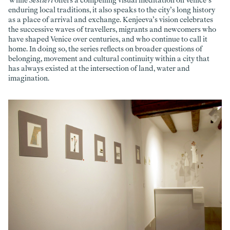
While
Sestieri
offers a compelling visual meditation on Venice’s
enduring local traditions, it also speaks to the city’s long history
as a place of arrival and exchange. Kenjeeva’s vision celebrates
the successive waves of travellers, migrants and newcomers who
have shaped Venice over centuries, and who continue to call it
home. In doing so, the series reflects on broader questions of
belonging, movement and cultural continuity within a city that
has always existed at the intersection of land, water and
imagination.