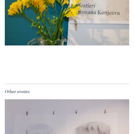
Other events: