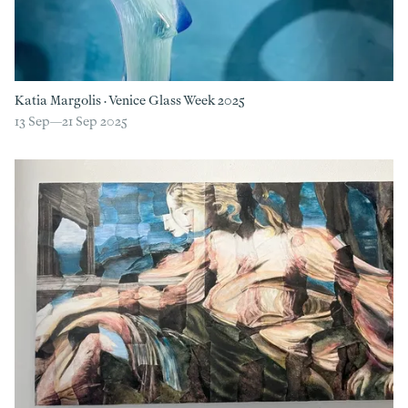
Katia Margolis
·
Venice Glass Week 2025
13 Sep—
21 Sep 2025