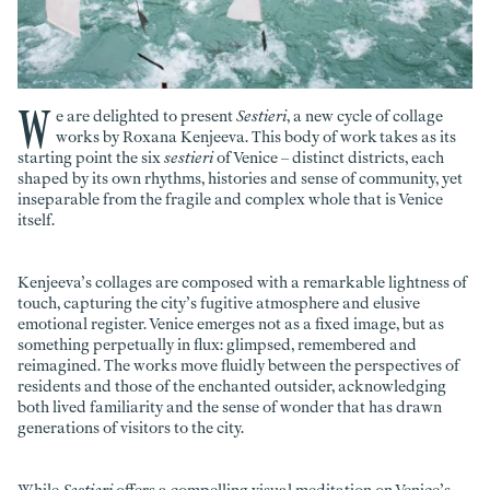
W
e are delighted to present
Sestieri
, a new cycle of collage
works by Roxana Kenjeeva. This body of work takes as its
starting point the six
sestieri
of Venice – distinct districts, each
shaped by its own rhythms, histories and sense of community, yet
inseparable from the fragile and complex whole that is Venice
itself.
Kenjeeva’s collages are composed with a remarkable lightness of
touch, capturing the city’s fugitive atmosphere and elusive
emotional register. Venice emerges not as a fixed image, but as
something perpetually in flux: glimpsed, remembered and
reimagined. The works move fluidly between the perspectives of
residents and those of the enchanted outsider, acknowledging
both lived familiarity and the sense of wonder that has drawn
generations of visitors to the city.