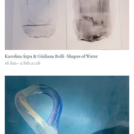
Karolina Árpa
&
Giuliana Rolli
·
Shapes of Water
16 Jan—
2 Feb 2026