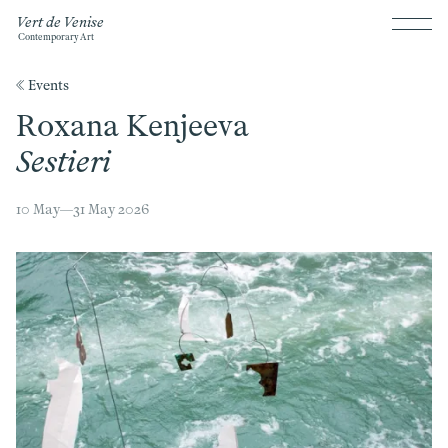
Vert de Venise
Contemporary Art
《 Events
Roxana Kenjeeva
Sestieri
10 May—31 May 2026