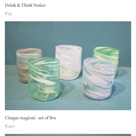
Drink & Think Venice
€15
Cinque stagioni - set of five
€220