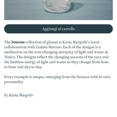
Aggiungi al carrello
The
Seasons
collection of glasses is Katia Margolis’s latest
collaboration with Zanetti Murano. Each of the designs is a
meditation on the ever-changing interplay of light and water in
Venice. The designs reflect the changing seasons of the year and
the limitless energy of light and water as they change from hour
to hour and day to day.
Every example is unique, emerging from the furnace with its own
personality.
by Katia Margolis