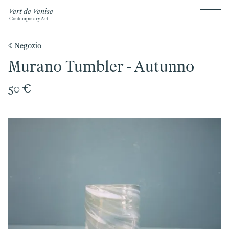
Vert de Venise
Contemporary Art
《 Negozio
Murano Tumbler - Autunno
50 €