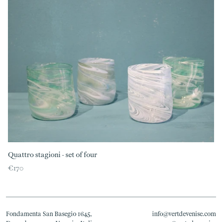
Quattro stagioni - set of four
€170
Fondamenta San Basegio 1645,
info@vertdevenise.com