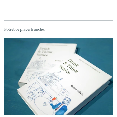
Potrebbe piacerti anche: