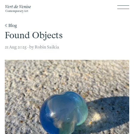
Vert de Venise
Contemporary Art
《 Blog
Found Objects
21 Aug 2025 · by Robin Saikia