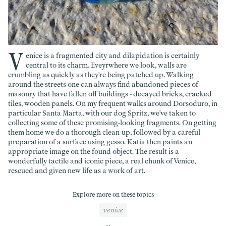
V
enice is a fragmented city and dilapidation is certainly
central to its charm. Eveyrwhere we look, walls are
crumbling as quickly as they're being patched up. Walking
around the streets one can always find abandoned pieces of
masonry that have fallen off buildings - decayed bricks, cracked
tiles, wooden panels. On my frequent walks around Dorsoduro, in
particular Santa Marta, with our dog Spritz, we've taken to
collecting some of these promising-looking fragments. On getting
them home we do a thorough clean-up, followed by a careful
preparation of a surface using gesso. Katia then paints an
appropriate image on the found object. The result is a
wonderfully tactile and iconic piece, a real chunk of Venice,
rescued and given new life as a work of art.
Explore more on these topics
venice