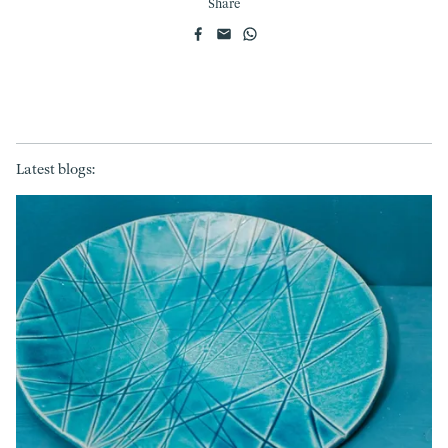
Share
Latest blogs: