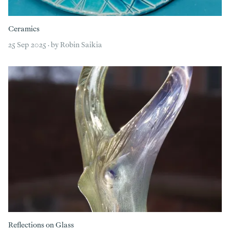
Ceramics
25 Sep 2025 · by Robin Saikia
Reflections on Glass