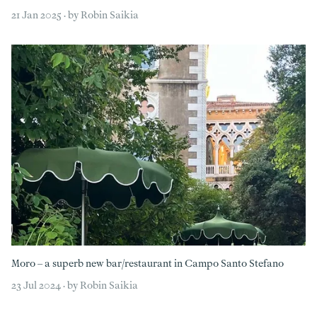
21 Jan 2025 · by Robin Saikia
Moro – a superb new bar/restaurant in Campo Santo Stefano
23 Jul 2024 · by Robin Saikia