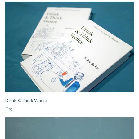
Drink & Think Venice
€15