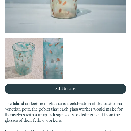
Add to cart
The
Island
collection of glasses is a celebration of the traditional
Venetian goto, the goblet that each glassworker would make for
themselves with a unique design so as to distinguish it from the
glasses of their fellow workers.