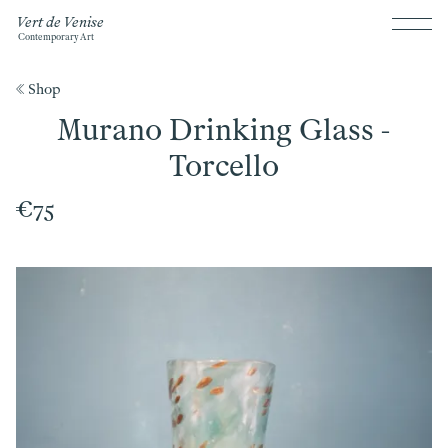
Vert de Venise
Contemporary Art
《 Shop
Murano Drinking Glass -
Torcello
€75