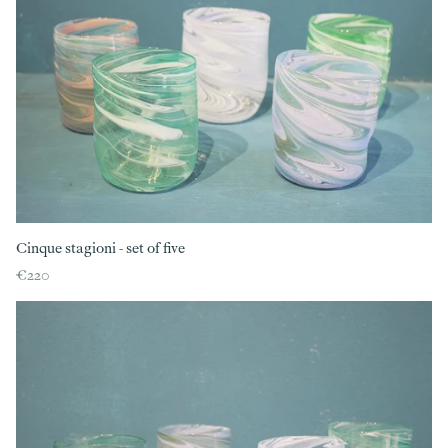
Cinque stagioni - set of five
€220