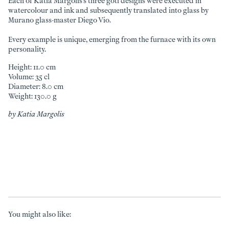
Each of Katia Margolis's three goti designs were executed in
watercolour and ink and subsequently translated into glass by
Murano glass-master Diego Vio.
Every example is unique, emerging from the furnace with its own
personality.
Height: 11.0 cm
Volume: 35 cl
Diameter: 8.0 cm
Weight: 130.0 g
by Katia Margolis
You might also like: