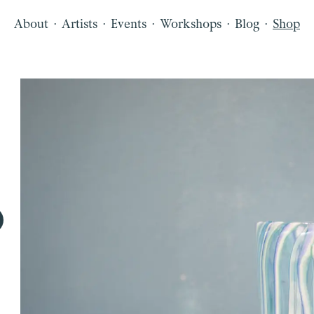
·
·
·
·
·
About
Artists
Events
Workshops
Blog
Shop