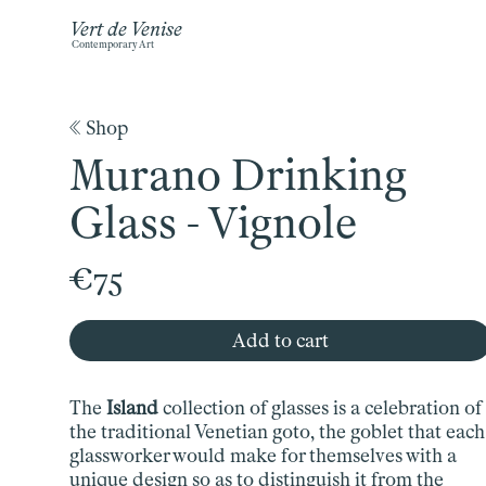
Vert de Venise
Contemporary Art
《 Shop
Murano Drinking
Glass - Vignole
€75
Add to cart
The
Island
collection of glasses is a celebration of
the traditional Venetian goto, the goblet that each
glassworker would make for themselves with a
unique design so as to distinguish it from the