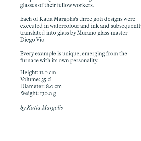
glasses of their fellow workers.
Each of Katia Margolis's three goti designs were
executed in watercolour and ink and subsequentl
translated into glass by Murano glass-master
Diego Vio.
Every example is unique, emerging from the
furnace with its own personality.
Height: 11.0 cm
Volume: 35 cl
Diameter: 8.0 cm
Weight: 130.0 g
by Katia Margolis