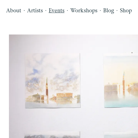
·
·
·
·
·
About
Artists
Events
Workshops
Blog
Shop