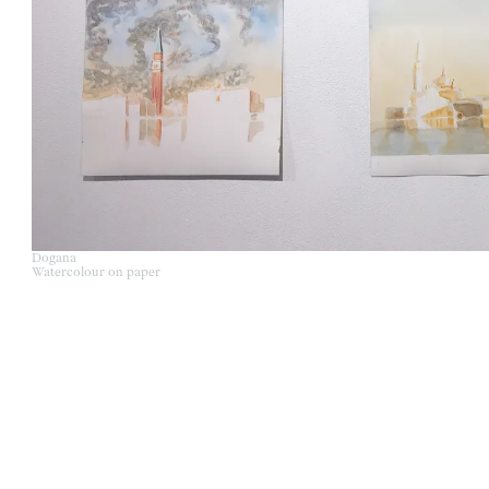
Dogana
Watercolour on paper