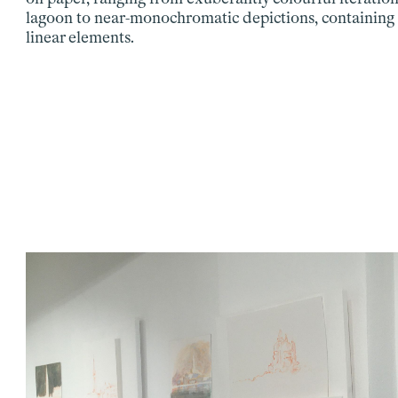
lagoon to near-monochromatic depictions, containing 
linear elements.