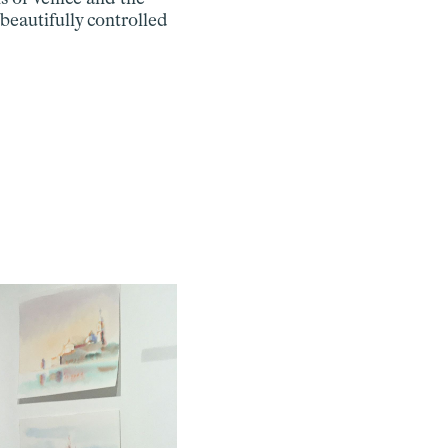
beautifully controlled