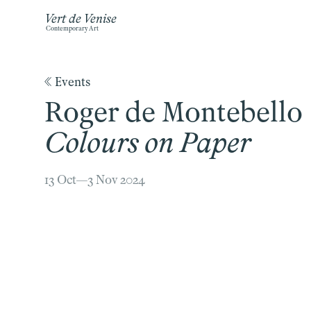
Vert de Venise
Contemporary Art
《 Events
Roger de Montebello
Colours on Paper
13 Oct—3 Nov 2024