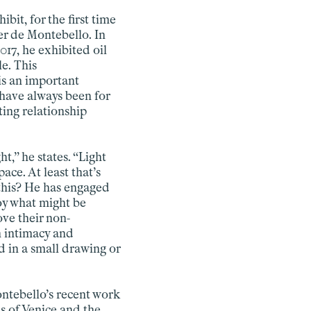
ibit, for the first time
er de Montebello. In
017, he exhibited oil
e. This
is an important
 have always been for
ting relationship
ht,” he states. “Light
pace. At least that’s
 this? He has engaged
joy what might be
ove their non-
n intimacy and
d in a small drawing or
ontebello’s recent work
s of Venice and the