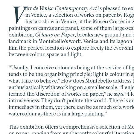
V
ert de Venise Contemporary Art
is pleased to exh
in Venice, a selection of works on paper by Rog
his last show in Venice, at the Museo Correr in 2
paintings on canvas and panel, some of them large-scal
exhibition,
Colours on Paper
, breaks new ground and 
landmark in Montebello’s work. Venice and its lagoon
him the perfect location to explore freely the ever-shif
between colour, space and light.
“Usually, I conceive colour as being at the service of lig
tends to be the organizing principle: light is colour in s
what I like to believe.” How does Montebello address
enthusiastically with working on a smaller scale. “I en
termed the ‘discretion’ of works on paper,” he says. “I l
intrusiveness. They don’t pollute the world. There is a
immediacy in them, yet there can be as much of a worl
watercolour as there is in a large painting.”
This exhibition offers a comprehensive selection of M
on paper, ranging from exuberantly colourful iteration