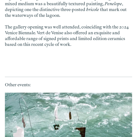
mixed medium was a beautifully textured painting,
Penelope
,
depicting one the distinctive three-posted
bricole
that mark out
the waterways of the lagoon.
The gallery opening was well attended, coinciding with the 2024
Venice Biennale. Vert de Venise also offered an exquisite and
affordable range of signed prints and limited edition ceramics
based on this recent cycle of work.
Other events: