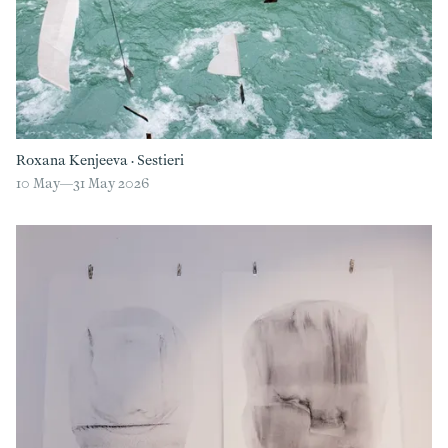
Roxana Kenjeeva
·
Sestieri
10 May—
31 May 2026