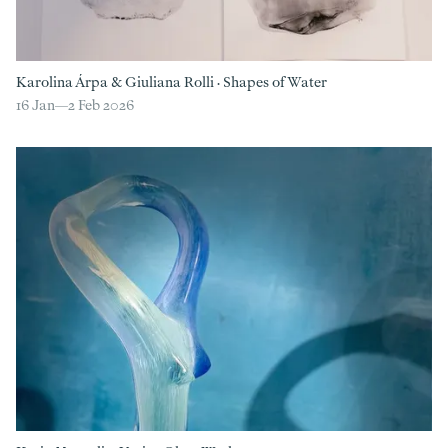
Karolina Árpa
&
Giuliana Rolli
·
Shapes of Water
16 Jan—
2 Feb 2026