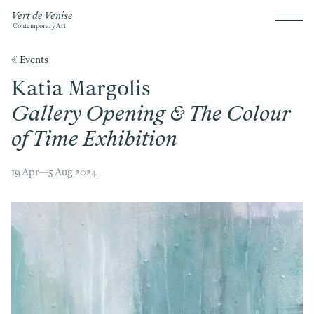
Vert de Venise
Contemporary Art
《 Events
Katia Margolis
Gallery Opening & The Colour
of Time Exhibition
19 Apr—5 Aug 2024