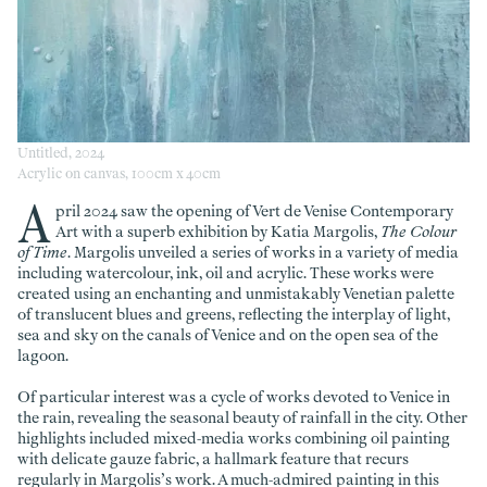
Untitled, 2024
Acrylic on canvas, 100cm x 40cm
A
pril 2024 saw the opening of Vert de Venise Contemporary
Art with a superb exhibition by Katia Margolis,
The Colour
of Time
. Margolis unveiled a series of works in a variety of media
including watercolour, ink, oil and acrylic. These works were
created using an enchanting and unmistakably Venetian palette
of translucent blues and greens, reflecting the interplay of light,
sea and sky on the canals of Venice and on the open sea of the
lagoon.
Of particular interest was a cycle of works devoted to Venice in
the rain, revealing the seasonal beauty of rainfall in the city. Other
highlights included mixed-media works combining oil painting
with delicate gauze fabric, a hallmark feature that recurs
regularly in Margolis’s work. A much-admired painting in this